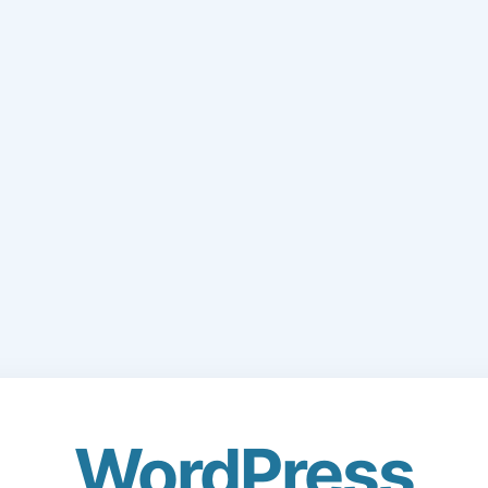
WordPress