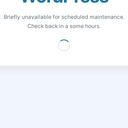
Briefly unavailable for scheduled maintenance.
Check back in a some hours.