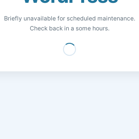
Briefly unavailable for scheduled maintenance.
Check back in a some hours.