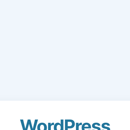
WordPress