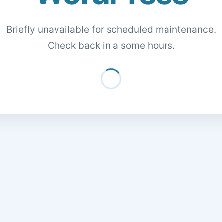
Briefly unavailable for scheduled maintenance.
Check back in a some hours.