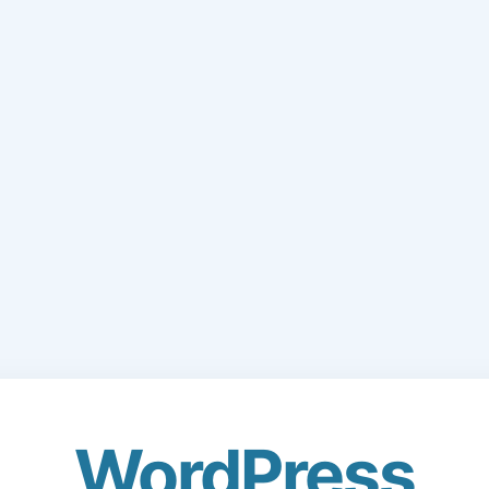
WordPress